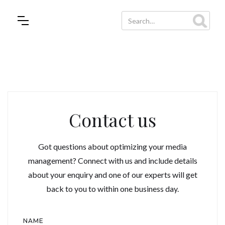
Contact us
Got questions about optimizing your media
management? Connect with us and include details
about your enquiry and one of our experts will get
back to you to within one business day.
NAME