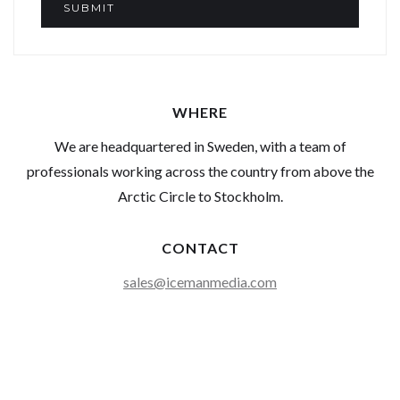
WHERE
We are headquartered in Sweden, with a team of
professionals working across the country from above the
Arctic Circle to Stockholm.
CONTACT
sales@icemanmedia.com