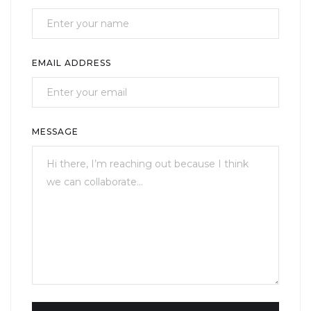
EMAIL ADDRESS
MESSAGE