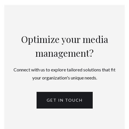
Optimize your media
management?
Connect with us to explore tailored solutions that fit
your organization's unique needs.
GET IN TOUCH